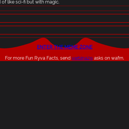
of like sci-fi but with magic.
ENTER THE MEME ZONE
For more Fun Ryva Facts, send
verbina29
asks on wafrn.