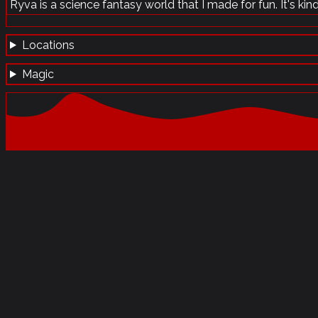
Ryva is a science fantasy world that I made for fun. It's kind 
Locations
Magic