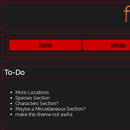
To-Do
More Locations
Species Section
Characters Section?
Maybe a Miscellaneous Section?
make this theme not awful