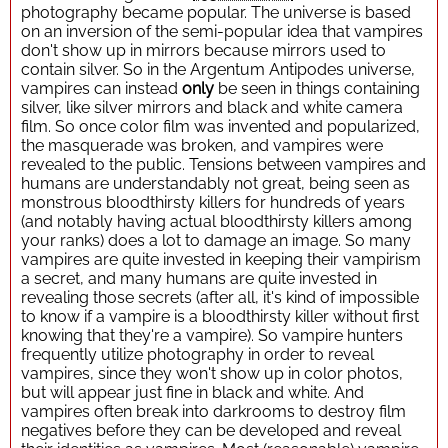
photography became popular. The universe is based
on an inversion of the semi-popular idea that vampires
don't show up in mirrors because mirrors used to
contain silver. So in the Argentum Antipodes universe,
vampires can instead
only
be seen in things containing
silver, like silver mirrors and black and white camera
film. So once color film was invented and popularized,
the masquerade was broken, and vampires were
revealed to the public. Tensions between vampires and
humans are understandably not great, being seen as
monstrous bloodthirsty killers for hundreds of years
(and notably having actual bloodthirsty killers among
your ranks) does a lot to damage an image. So many
vampires are quite invested in keeping their vampirism
a secret, and many humans are quite invested in
revealing those secrets (after all, it's kind of impossible
to know if a vampire is a bloodthirsty killer without first
knowing that they're a vampire). So vampire hunters
frequently utilize photography in order to reveal
vampires, since they won't show up in color photos,
but will appear just fine in black and white. And
vampires often break into darkrooms to destroy film
negatives before they can be developed and reveal