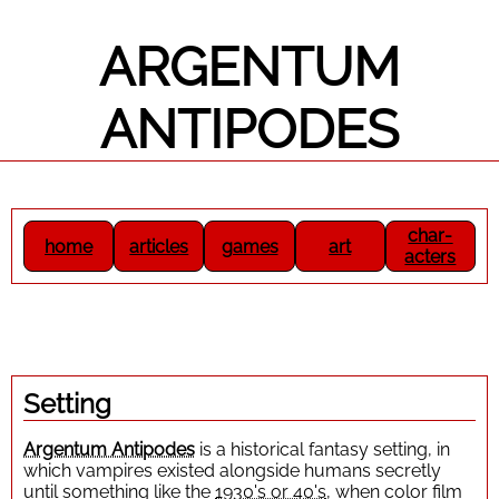
ARGENTUM
ANTIPODES
Setting
Argentum Antipodes
is a historical fantasy setting, in
which vampires existed alongside humans secretly
until something like the
1930's or 40's
, when color film