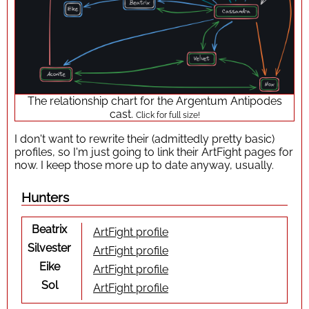
The relationship chart for the Argentum Antipodes
cast.
Click for full size!
I don't want to rewrite their (admittedly pretty basic)
profiles, so I'm just going to link their ArtFight pages for
now. I keep those more up to date anyway, usually.
Hunters
Beatrix
ArtFight profile
Silvester
ArtFight profile
Eike
ArtFight profile
Sol
ArtFight profile