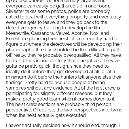
up to take photos. It's not a terribly large event,
everyone can easily be gathered up in one room.
Silvester takes some photos, police are probably
called to deal with everything properly, and eventually
everyone gets to leave, and they go back to the
detective agency building to develop the film.
Meanwhile, Cassandra, Velvet, Aconite, Nox, and
Ernest are planning their heist—it's not exactly hard to
figure out where the detectives will be developing their
photographs. It really shouldn't be that difficult to pull
off, really, they're probably overqualified. All they have
to do is break in and destroy those negatives. They've
gotta be pretty quick, though, since they need to
ideally do it before they get developed at all, or at a
minimum do it before the hunters tell anyone else their
findings. Pretty hard to accuse people of being
vampires without any evidence. All of the heist crew is
participating for slightly different reasons, but they
make a pretty good team when it comes down to it.
The heist crew sections are probably third person
perspective. Of course, the two perspectives intertwine
when the heist actually gets executed.
I haven't actually decided how it should end, though. I