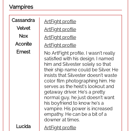
Vampires
Cassandra
ArtFight profile
Velvet
ArtFight profile
Nox
ArtFight profile
Aconite
ArtFight profile
Ernest
No ArtFight profile, I wasn't really
satisfied with his design. I named
him and Silvester solely so that
their ship name could be Silver. He
insists that Silvester doesn't waste
color film photographing him. He
serves as the heist's lookout and
getaway driver. He's a pretty
normal guy, he just doesn't want
his boyfriend to know he's a
vampire. His power is increased
empathy. He can be a bit of a
downer at times.
Lucida
ArtFight profile