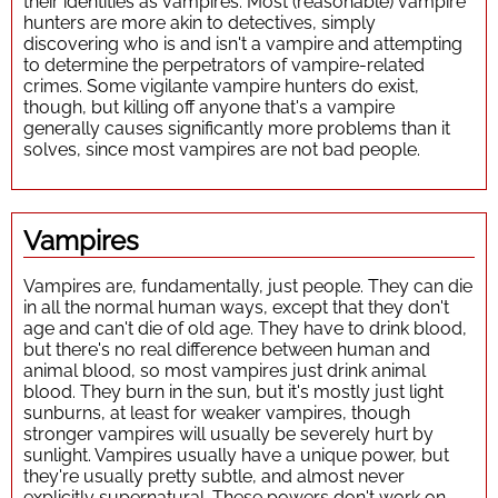
their identities as vampires. Most (reasonable) vampire
hunters are more akin to detectives, simply
discovering who is and isn't a vampire and attempting
to determine the perpetrators of vampire-related
crimes. Some vigilante vampire hunters do exist,
though, but killing off anyone that's a vampire
generally causes significantly more problems than it
solves, since most vampires are not bad people.
Vampires
Vampires are, fundamentally, just people. They can die
in all the normal human ways, except that they don't
age and can't die of old age. They have to drink blood,
but there's no real difference between human and
animal blood, so most vampires just drink animal
blood. They burn in the sun, but it's mostly just light
sunburns, at least for weaker vampires, though
stronger vampires will usually be severely hurt by
sunlight. Vampires usually have a unique power, but
they're usually pretty subtle, and almost never
explicitly supernatural. These powers don't work on