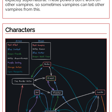
other vampires, so sometimes vampires can tell other
vampires from this.
Characters