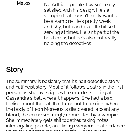
Malko
No ArtFight profile, I wasn't really
satisfied with his design. He's a
vampire that doesn't really want to
be a vampire. He's pretty weak
and shy, but can be a little bit self-
serving at times. He isn't part of the
heist crew, but he's also not really
helping the detectives.
Story
The summary is basically that it's half detective story
and half heist story. Most of it follows Beatrix in the first
person as she investigates the murder, starting at
Cassandra's ball where it happens. She had a bad
feeling about the ball that turns out to be right when
the body of Leon Moreaux is discovered, absent any
blood, the crime seemingly committed by a vampire.
She immediately gets shit together, taking notes,
interrogating people, and lining everyone in attendance